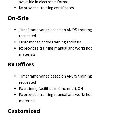
available in electronic format.
Kx provides training certificates
On–Site
Timeframe varies based on ANSYS training
requested
Customer selected training facilities
Kx provides training manual and workshop
materials
Kx Offices
Timeframe varies based on ANSYS training
requested
Kx training facilities in Cincinnati, OH
Kx provides training manual and workshop
materials
Customized