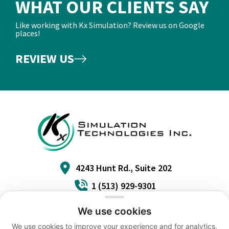
WHAT OUR CLIENTS SAY
Like working with Kx Simulation? Review us on Google
places!
REVIEW US
4243 Hunt Rd., Suite 202
1 (513) 929-9301
info@kxinc.com
We use cookies
We use cookies to improve your experience and for analytics.
ACCESSIBILITY
TERMS
PRIVACY
CAREERS